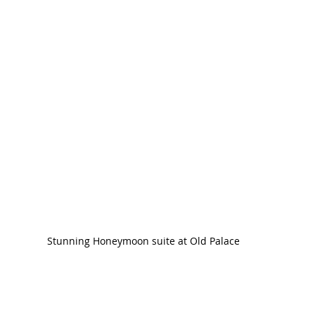
Stunning Honeymoon suite at Old Palace