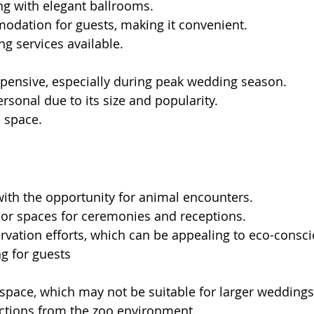
ng with elegant ballrooms.
odation for guests, making it convenient.
ng services available.
xpensive, especially during peak wedding season.
ersonal due to its size and popularity.
 space.
ith the opportunity for animal encounters.
oor spaces for ceremonies and receptions.
vation efforts, which can be appealing to eco-consc
ng for guests
space, which may not be suitable for larger weddings
actions from the zoo environment.