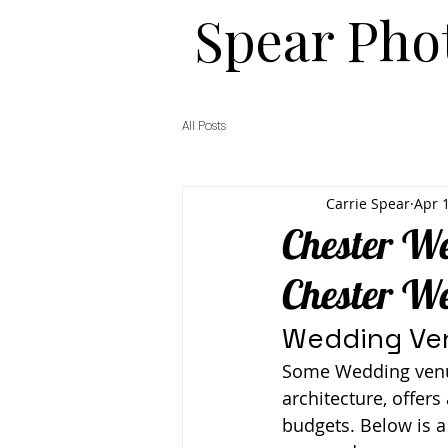
​​Spear Ph
All Posts
Carrie Spear
Apr 
Chester We
Chester W
Wedding Ven
Some Wedding venue 
architecture, offers
budgets. Below is a