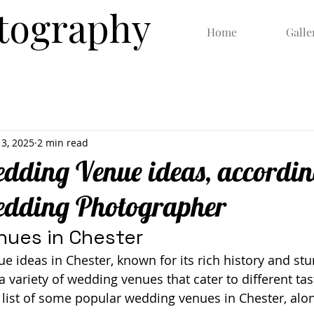
otography
Home
Galle
13, 2025
2 min read
dding Venue ideas, accordin
edding Photographer
ues in Chester
ideas in Chester, known for its rich history and stu
 a variety of wedding venues that cater to different ta
 list of some popular wedding venues in Chester, alon