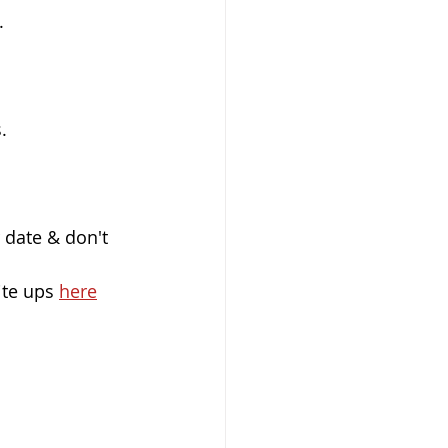
.
.
r date & don't 
ite ups 
here