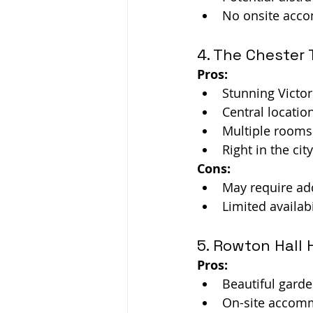
No onsite acc
4. The Chester 
Pros:
Stunning Victor
Central locatio
Multiple rooms 
Right in the ci
Cons:
May require add
Limited availabi
5. Rowton Hall 
Pros:
Beautiful gard
On-site accommo