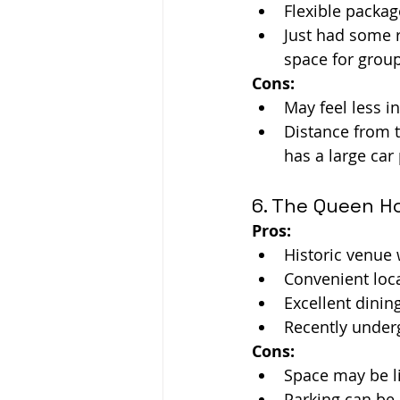
Flexible packag
Just had some r
space for grou
Cons:
May feel less i
Distance from t
has a large car 
6. The Queen H
Pros:
Historic venue
Convenient loca
Excellent dinin
Recently under
Cons:
Space may be li
Parking can be a