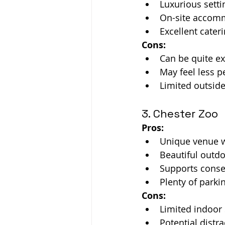
Luxurious setti
On-site accomm
Excellent cateri
Cons:
Can be quite e
May feel less p
Limited outside
3. Chester Zoo
Pros:
Unique venue w
Beautiful outd
Supports conser
Plenty of parki
Cons:
Limited indoor 
Potential distr