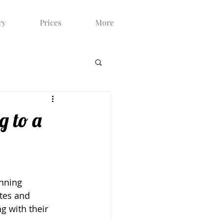
ry
Prices
More
g to a
nning 
stes and 
g with their 