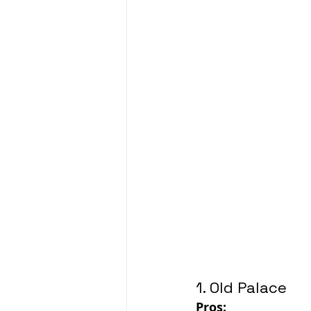
1. Old Palace
Pros: