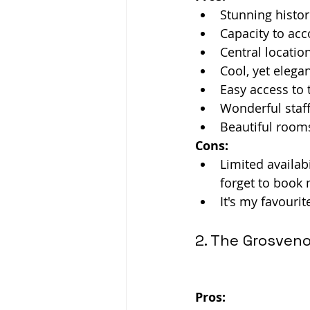
Stunning histor
Capacity to ac
Central location
Cool, yet elega
Easy access to 
Wonderful staff
Beautiful rooms
Cons:
Limited availabi
forget to book
It's my favouri
2. The Grosveno
Pros: