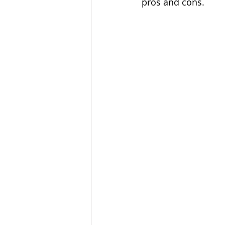
pros and cons.