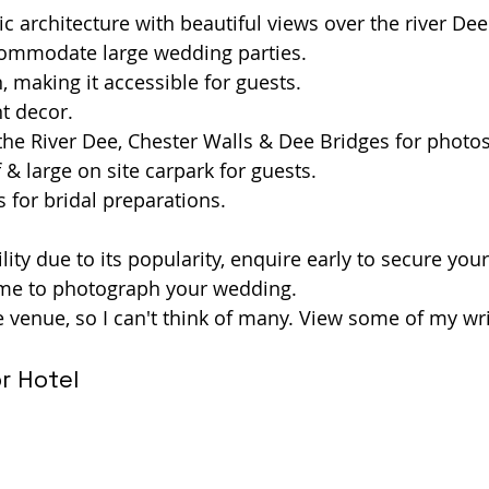
ic architecture with beautiful views over the river Dee
commodate large wedding parties.
, making it accessible for guests.
nt decor.
the River Dee, Chester Walls & Dee Bridges for photos
 & large on site carpark for guests.
 for bridal preparations. 
lity due to its popularity, enquire early to secure you
 me to photograph your wedding.
te venue, so I can't think of many. View some of my wr
r Hotel