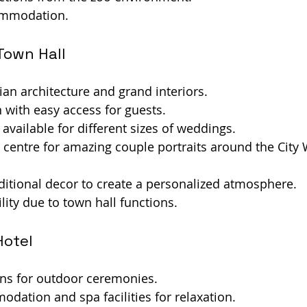
ommodation.
Town Hall
ian architecture and grand interiors.
n with easy access for guests.
available for different sizes of weddings.
ty centre for amazing couple portraits around the City 
itional decor to create a personalized atmosphere.
lity due to town hall functions.
Hotel
ens for outdoor ceremonies.
dation and spa facilities for relaxation.