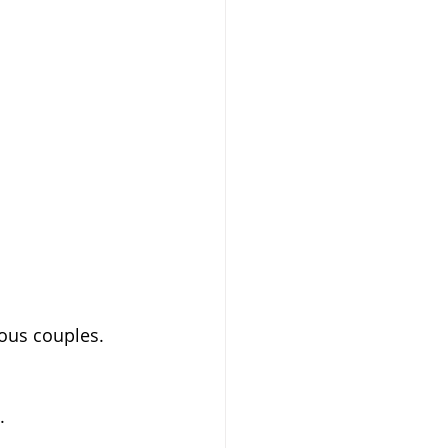
ious couples.
.