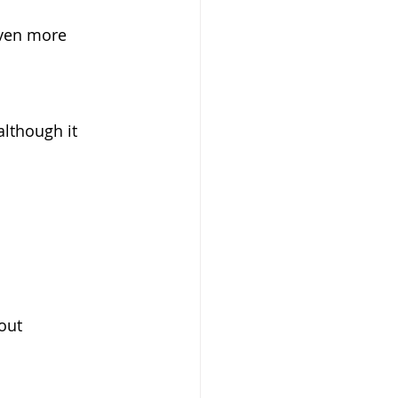
even more 
lthough it 
out