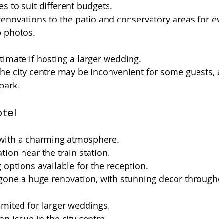
es to suit different budgets.
enovations to the patio and conservatory areas for 
p photos.
ntimate if hosting a larger wedding.
he city centre may be inconvenient for some guests, a
park.
otel
 with a charming atmosphere.
tion near the train station.
g options available for the reception.
gone a huge renovation, with stunning decor through
mited for larger weddings.
n issue in the city centre.