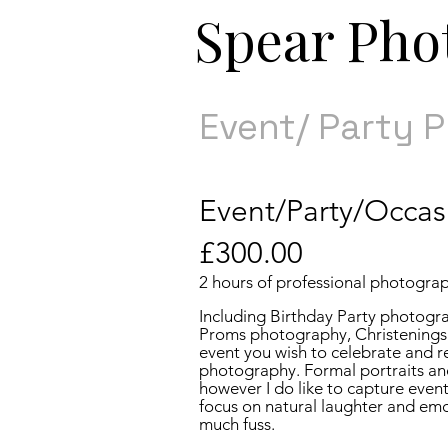
​​Spear Ph
Event/ Party 
​Event/Party/Occas
£30
0.00
2 hours of professional photogra
Including Birthday Party photogr
Proms photography, Christenings
event you wish to celebrate and r
photography. Formal portraits an
however I do like to capture event
focus on natural laughter and em
much fuss.