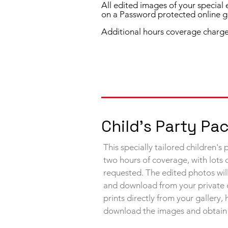
All edited images of your special
on a Password protected online ga
Additional hours coverage charge
Child's Party P
This specially tailored children's
two hours of coverage, with lots 
requested. The edited photos will
and download from your private
prints directly from your gallery,
download the images and
obtain