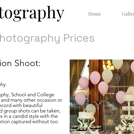
otography
Home
Galle
Photography Prices
ion Shoot:
phy.
aphy,
School and College
 and many other occasion or
ecord with beautiful
d group shots can be taken,
s in a candid style with the
otion captured without too