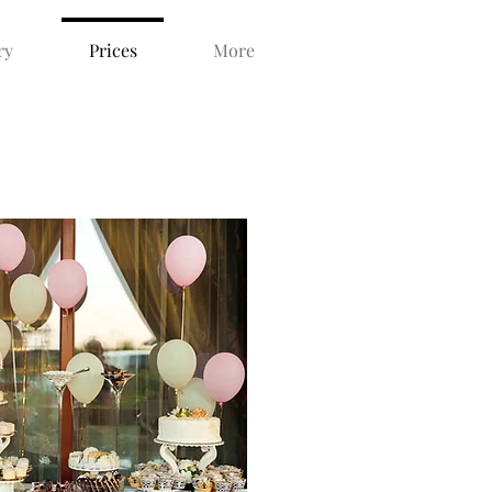
ry
Prices
More