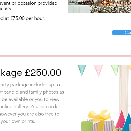
 event or occasion provided
llery.
d at £75.00 per hour.
Co
ackage £250.00
 party package includes up to
of candid and family photos as
 be available or you to view
online
gallery. You can order
 however you are also free to
your own prints.