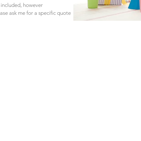
s included, however
ease ask me for a specific quote