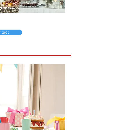
ntact