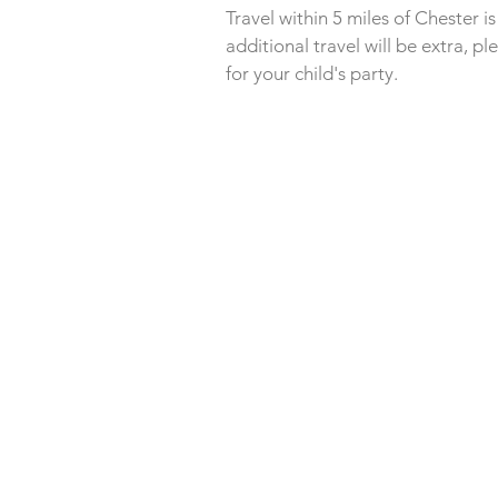
Travel within 5 miles of Chester i
additional
travel will be extra, pl
for your child's party.