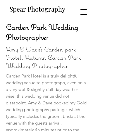
​​Spear Photography
Carden Park Wedding
Photographer
Amy & Dave's Carden park
Hotel, Autumn Carden Park
Wedding Photographer
Carden Park Hotel is a truly delightful
wedding venue to photograph, even on a
a very wet & slightly dull day weather
wise, this wedding venue did not
dissapoint. Amy & Dave booked my Gold
wedding photography package, which
typically includes the groom, bride at the
venue with the guests arrival,
approximately 45 minutes prior to the