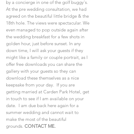
by a concierge in one of the golf buggy's.
At the pre wedding consultation, we had
agreed on the beautiful little bridge & the
18th hole. The views were spectacular. We
even managed to pop outside again after
the wedding breakfast for a few shots in
golden hour, just before sunset. In any
down time, I will ask your guests if they
might like a family or couple portrait, as I
offer free downloads you can share the
gallery with your guests so they can
download these themselves as a nice
keepsake from your day. If you are
getting married at Carden Park Hotel, get
in touch to see if I am available on your
date. I am due back here again for a
summer wedding and cannot wait to
make the most of the beautiful
grounds.
CONTACT ME.