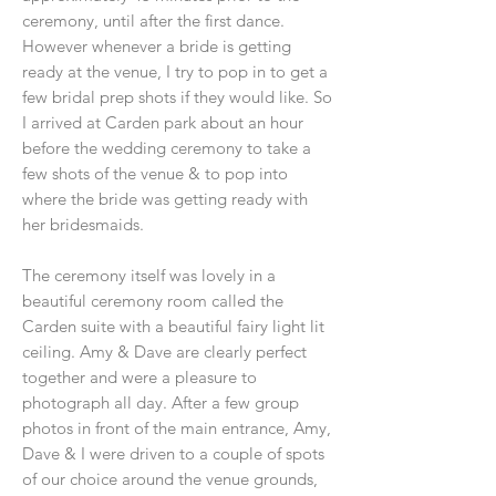
ceremony, until after the first dance.
However whenever a bride is getting
ready at the venue, I try to pop in to get a
few bridal prep shots if they would like. So
I arrived at Carden park about an hour
before the wedding ceremony to take a
few shots of the venue & to pop into
where the bride was getting ready with
her bridesmaids.
The ceremony itself was lovely in a
beautiful ceremony room called the
Carden suite with a beautiful fairy light lit
ceiling. Amy & Dave are clearly perfect
together and were a pleasure to
photograph all day. After a few group
photos in front of the main entrance, Amy,
Dave & I were driven to a couple of spots
of our choice around the venue grounds,