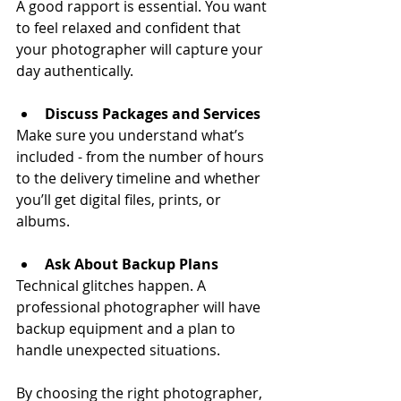
A good rapport is essential. You want 
to feel relaxed and confident that 
your photographer will capture your 
day authentically.
Discuss Packages and Services
Make sure you understand what’s 
included - from the number of hours 
to the delivery timeline and whether 
you’ll get digital files, prints, or 
albums.
Ask About Backup Plans
Technical glitches happen. A 
professional photographer will have 
backup equipment and a plan to 
handle unexpected situations.
By choosing the right photographer, 