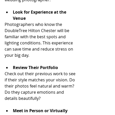
Look for Experience at the 
Venue
Photographers who know the 
DoubleTree Hilton Chester will be 
familiar with the best spots and 
lighting conditions. This experience 
can save time and reduce stress on 
your big day.
Review Their Portfolio
Check out their previous work to see 
if their style matches your vision. Do 
their photos feel natural and warm? 
Do they capture emotions and 
details beautifully?
Meet in Person or Virtually