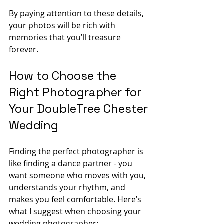
By paying attention to these details, 
your photos will be rich with 
memories that you’ll treasure 
forever.
How to Choose the 
Right Photographer for 
Your DoubleTree Chester 
Wedding
Finding the perfect photographer is 
like finding a dance partner - you 
want someone who moves with you, 
understands your rhythm, and 
makes you feel comfortable. Here’s 
what I suggest when choosing your 
wedding photographer: