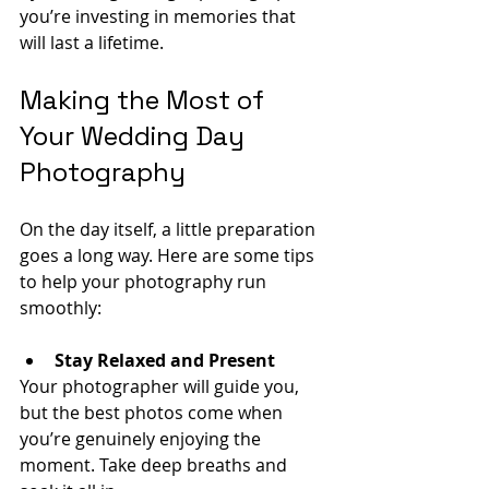
you’re investing in memories that 
will last a lifetime.
Making the Most of 
Your Wedding Day 
Photography
On the day itself, a little preparation 
goes a long way. Here are some tips 
to help your photography run 
smoothly:
Stay Relaxed and Present
Your photographer will guide you, 
but the best photos come when 
you’re genuinely enjoying the 
moment. Take deep breaths and 