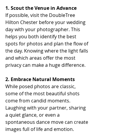
1. Scout the Venue in Advance
If possible, visit the DoubleTree 
Hilton Chester before your wedding 
day with your photographer. This 
helps you both identify the best 
spots for photos and plan the flow of 
the day. Knowing where the light falls 
and which areas offer the most 
privacy can make a huge difference.
2. Embrace Natural Moments
While posed photos are classic, 
some of the most beautiful shots 
come from candid moments. 
Laughing with your partner, sharing 
a quiet glance, or even a 
spontaneous dance move can create 
images full of life and emotion.