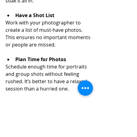
soak it all in.
Have a Shot List
Work with your photographer to 
create a list of must-have photos. 
This ensures no important moments 
or people are missed.
Plan Time for Photos
Schedule enough time for portraits 
and group shots without feeling 
rushed. It’s better to have a relaxed 
session than a hurried one.
Trust Your Photographer
They know how to capture you at 
your best. Follow their prompts and 
enjoy the process.