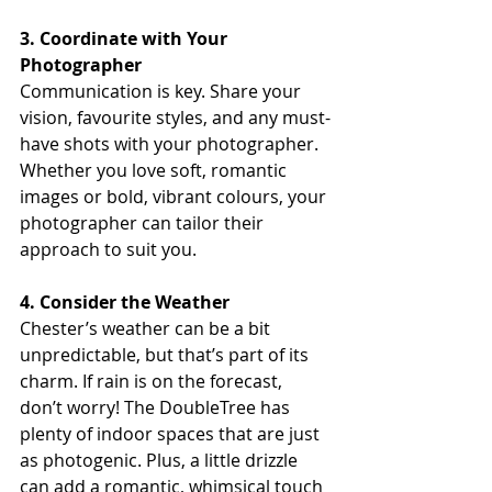
3. Coordinate with Your 
Photographer
Communication is key. Share your 
vision, favourite styles, and any must-
have shots with your photographer. 
Whether you love soft, romantic 
images or bold, vibrant colours, your 
photographer can tailor their 
approach to suit you.
4. Consider the Weather
Chester’s weather can be a bit 
unpredictable, but that’s part of its 
charm. If rain is on the forecast, 
don’t worry! The DoubleTree has 
plenty of indoor spaces that are just 
as photogenic. Plus, a little drizzle 
can add a romantic, whimsical touch 