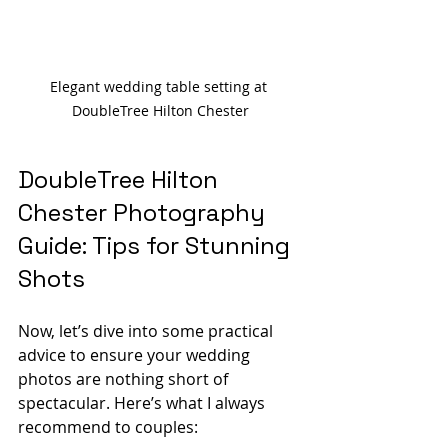
Elegant wedding table setting at 
DoubleTree Hilton Chester
DoubleTree Hilton 
Chester Photography 
Guide: Tips for Stunning 
Shots
Now, let’s dive into some practical 
advice to ensure your wedding 
photos are nothing short of 
spectacular. Here’s what I always 
recommend to couples: