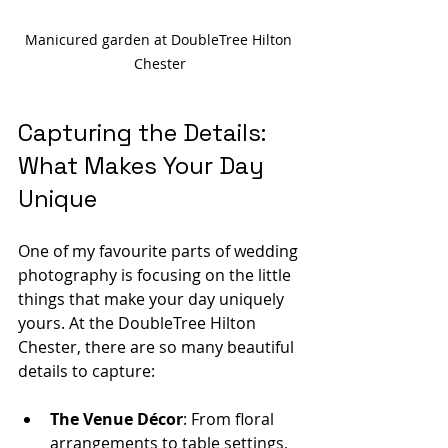
Manicured garden at DoubleTree Hilton 
Chester
Capturing the Details: 
What Makes Your Day 
Unique
One of my favourite parts of wedding 
photography is focusing on the little 
things that make your day uniquely 
yours. At the DoubleTree Hilton 
Chester, there are so many beautiful 
details to capture:
The Venue Décor
: From floral 
arrangements to table settings, 