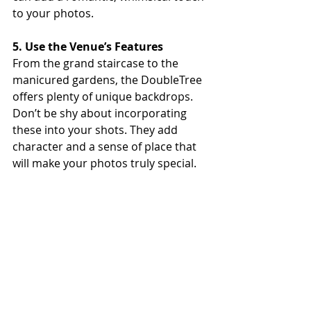
to your photos.
5. Use the Venue’s Features
From the grand staircase to the 
manicured gardens, the DoubleTree 
offers plenty of unique backdrops. 
Don’t be shy about incorporating 
these into your shots. They add 
character and a sense of place that 
will make your photos truly special.