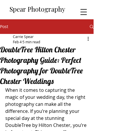
​​Spear Photography
Post
Carrie Spear
Feb 4
5 min read
DoubleTree Hilton Chester
Photography Guide: Perfect
Photography for DoubleTree
Chester Weddings
When it comes to capturing the 
magic of your wedding day, the right 
photography can make all the 
difference. If you’re planning your 
special day at the stunning 
DoubleTree by Hilton Chester, you’re 