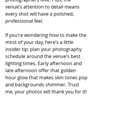
venue’s attention to detail means 
every shot will have a polished, 
professional feel.
If you’re wondering how to make the 
most of your day, here’s a little 
insider tip: plan your photography 
schedule around the venue’s best 
lighting times. Early afternoon and 
late afternoon offer that golden 
hour glow that makes skin tones pop 
and backgrounds shimmer. Trust 
me, your photos will thank you for it!