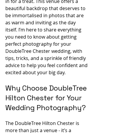
in for a treat. This venue offers a 
beautiful backdrop that deserves to 
be immortalised in photos that are 
as warm and inviting as the day 
itself. I’m here to share everything 
you need to know about getting 
perfect photography for your 
DoubleTree Chester wedding, with 
tips, tricks, and a sprinkle of friendly 
advice to help you feel confident and 
excited about your big day.
Why Choose DoubleTree 
Hilton Chester for Your 
Wedding Photography?
The DoubleTree Hilton Chester is 
more than just a venue - it’s a 