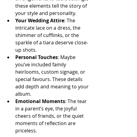
these elements tell the story of 
your style and personality.
Your Wedding Attire
: The 
intricate lace on a dress, the 
shimmer of cufflinks, or the 
sparkle of a tiara deserve close-
up shots.
Personal Touches
: Maybe 
you’ve included family 
heirlooms, custom signage, or 
special favours. These details 
add depth and meaning to your 
album.
Emotional Moments
: The tear 
in a parent’s eye, the joyful 
cheers of friends, or the quiet 
moments of reflection are 
priceless.