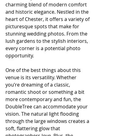
charming blend of modern comfort 
and historic elegance. Nestled in the 
heart of Chester, it offers a variety of 
picturesque spots that make for 
stunning wedding photos. From the 
lush gardens to the stylish interiors, 
every corner is a potential photo 
opportunity.
One of the best things about this 
venue is its versatility. Whether 
you’re dreaming of a classic, 
romantic shoot or something a bit 
more contemporary and fun, the 
DoubleTree can accommodate your 
vision. The natural light flooding 
through the large windows creates a 
soft, flattering glow that 
photographers love. Plus, the 