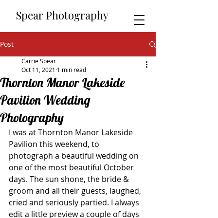
​​Spear Photography
Post
Carrie Spear
Oct 11, 2021
1 min read
Thornton Manor Lakeside
Pavilion Wedding
Photography
I was at Thornton Manor Lakeside 
Pavilion this weekend, to 
photograph a beautiful wedding on 
one of the most beautiful October 
days. The sun shone, the bride & 
groom and all their guests, laughed, 
cried and seriously partied. I always 
edit a little preview a couple of days 