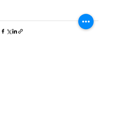
Recent Posts
See All