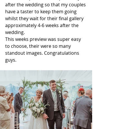
after the wedding so that my couples 
have a taster to keep them going 
whilst they wait for their final gallery 
approximately 4-6 weeks after the 
wedding. 
This weeks preview was super easy 
to choose, their were so many 
standout images. Congratulations 
guys. 