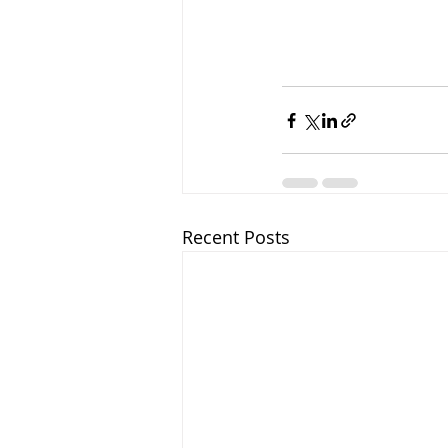
Recent Posts