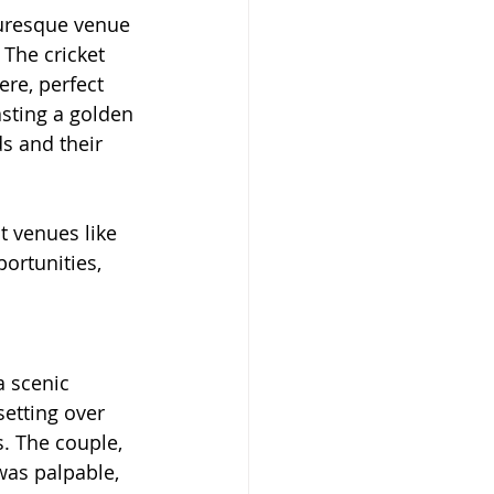
turesque venue 
 The cricket 
re, perfect 
sting a golden 
s and their 
t venues like 
ortunities, 
a scenic 
setting over 
. The couple, 
was palpable, 