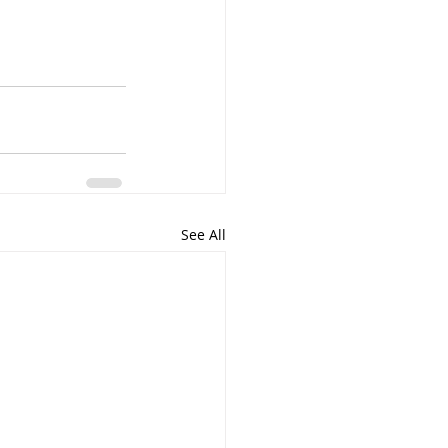
See All