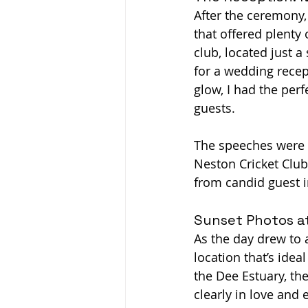
After the ceremony,
that offered plenty
club, located just a
for a wedding recep
glow, I had the per
guests.
The speeches were h
Neston Cricket Club
from candid guest i
Sunset Photos a
As the day drew to a
location that’s idea
the Dee Estuary, th
clearly in love and