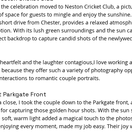
 the celebration moved to Neston Cricket Club, a pic
 of space for guests to mingle and enjoy the sunshine.
 short drive from Chester, provides a relaxed atmosphe
tion. With its lush green surroundings and the sun ca
fect backdrop to capture candid shots of the newlywed
eartfelt and the laughter contagious,I love working a
 because they offer such a variety of photography opp
nteractions to romantic couple portraits.
t Parkgate Front
 close, I took the couple down to the Parkgate front, 
l for capturing those golden hour shots. With the sun 
e soft, warm light added a magical touch to the photos
 enjoying every moment, made my job easy. Their joy 