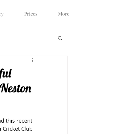
ry
Prices
More
ful
 Neston
d this recent 
 Cricket Club 