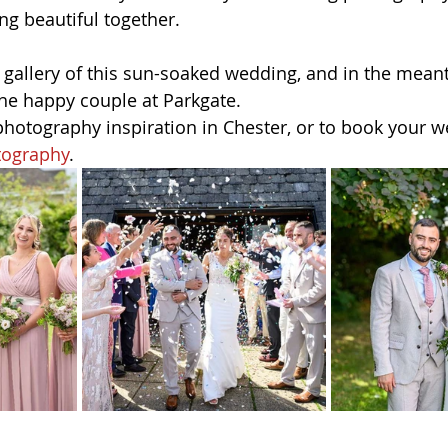
ng beautiful together.
ll gallery of this sun-soaked wedding, and in the mean
the happy couple at Parkgate.
otography inspiration in Chester, or to book your w
tography
.