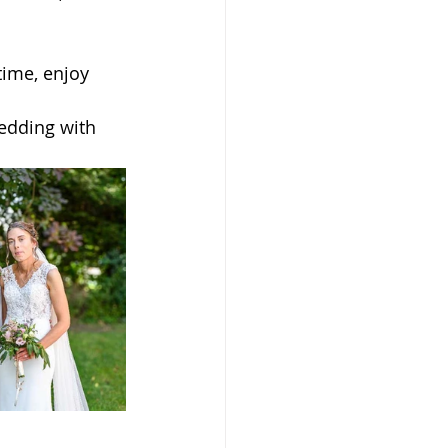
time, enjoy 
edding with 