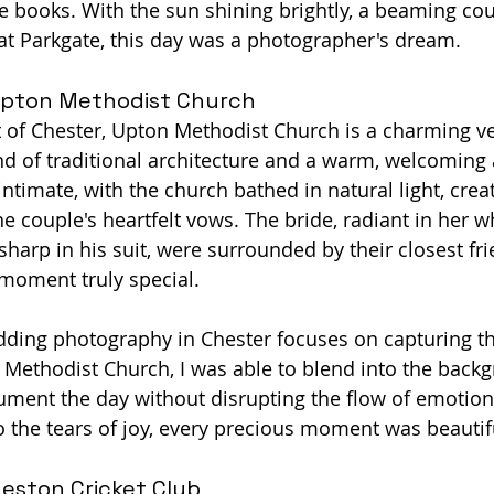
he books. With the sun shining brightly, a beaming cou
t Parkgate, this day was a photographer's dream.
pton Methodist Church
t of Chester, Upton Methodist Church is a charming v
end of traditional architecture and a warm, welcoming
timate, with the church bathed in natural light, creat
he couple's heartfelt vows. The bride, radiant in her 
sharp in his suit, were surrounded by their closest fr
 moment truly special.
ding photography in Chester focuses on capturing t
ethodist Church, I was able to blend into the backg
ment the day without disrupting the flow of emotion
o the tears of joy, every precious moment was beautif
eston Cricket Club