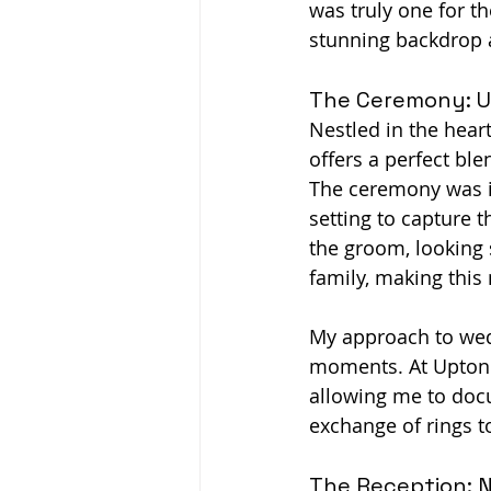
was truly one for t
stunning backdrop a
The Ceremony: U
Nestled in the hear
offers a perfect bl
The ceremony was in
setting to capture t
the groom, looking 
family, making this
My approach to wed
moments. At Upton M
allowing me to docu
exchange of rings t
The Reception: N