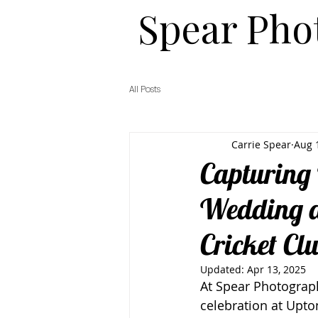
​​Spear Ph
All Posts
Carrie Spear
Aug 
Capturing 
Wedding a
Cricket Cl
Updated:
Apr 13, 2025
At Spear Photograph
celebration at Upto