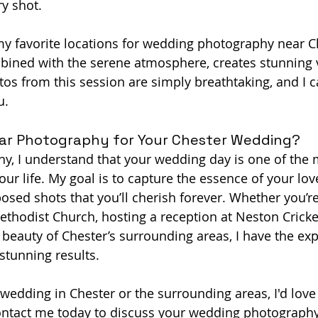
ry shot.
my favorite locations for wedding photography near Ch
bined with the serene atmosphere, creates stunning v
s from this session are simply breathtaking, and I ca
u.
r Photography for Your Chester Wedding?
y, I understand that your wedding day is one of the 
ur life. My goal is to capture the essence of your love
osed shots that you’ll cherish forever. Whether you’re
thodist Church, hosting a reception at Neston Cricket
 beauty of Chester’s surrounding areas, I have the ex
 stunning results.
 wedding in Chester or the surrounding areas, I'd love 
Contact me today to discuss your wedding photography