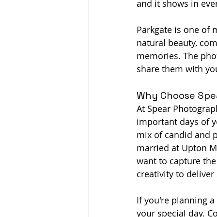
and it shows in eve
Parkgate is one of 
natural beauty, com
memories. The photo
share them with yo
Why Choose Spea
At Spear Photograph
important days of yo
mix of candid and p
married at Upton Me
want to capture the
creativity to deliver
If you're planning a
your special day. 