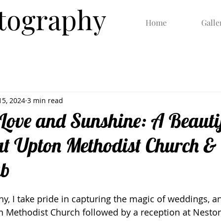
otography
Home
Galle
15, 2024
3 min read
Love and Sunshine: A Beauti
t Upton Methodist Church &
ub
y, I take pride in capturing the magic of weddings, an
n Methodist Church followed by a reception at Neston