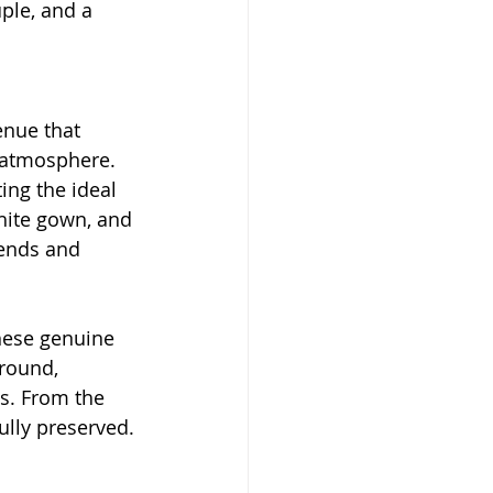
ple, and a 
enue that 
 atmosphere. 
ing the ideal 
white gown, and 
iends and 
hese genuine 
round, 
s. From the 
ully preserved.