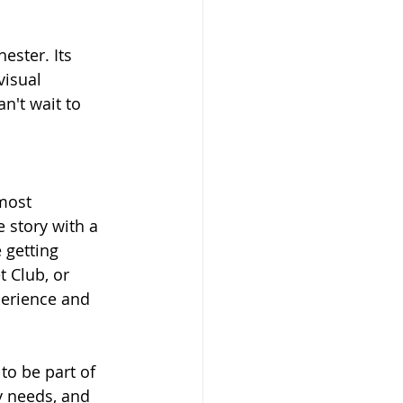
ester. Its 
isual 
n't wait to 
most 
 story with a 
 getting 
 Club, or 
perience and 
to be part of 
 needs, and 