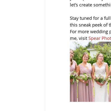
let's create somethi
Stay tuned for a fu
this sneak peek of 
For more wedding ph
me, visit 
Spear Pho