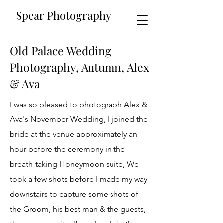
​​Spear Photography
Old Palace Wedding
Photography, Autumn, Alex
& Ava
I was so pleased to photograph Alex &
Ava's November Wedding, I joined the
bride at the venue approximately an
hour before the ceremony in the
breath-taking Honeymoon suite, We
took a few shots before I made my way
downstairs to capture some shots of
the Groom, his best man & the guests,