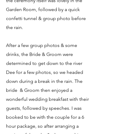
the ceremony itself was lovely in the
Garden Room, followed by a quick
confetti tunnel & group photo before
the rain.
After a few group photos & some
drinks, the Bride & Groom were
determined to get down to the river
Dee for a few photos, so we headed
down during a break in the rain. The
bride & Groom then enjoyed a
wonderful wedding breakfast with their
guests, followed by speeches. I was
booked to be with the couple for a 6
hour package, so after arranging a