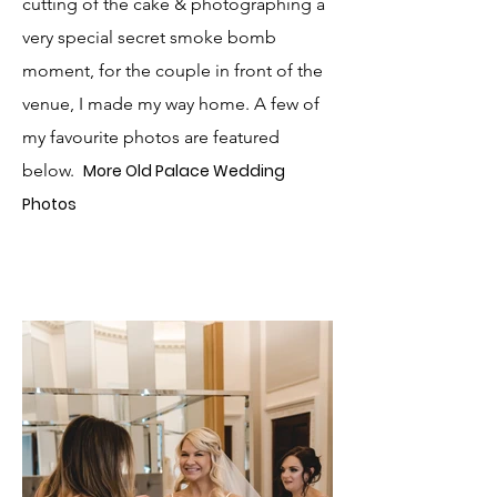
cutting of the cake & photographing a
very special secret smoke bomb
moment, for the couple in front of the
venue, I made my way home. A few of
my
favourite
photos are featured
below.
More Old Palace Wedding
Photos