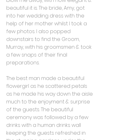
blow me away, with how elegant &
beautiful it is. The bride, Amy, got
into her wedding dress with the
help of her mother whilst I took a
few photos. I also popped
downstairs to find the Groom,
Murray, with his groomsmen & took
a few snaps of their final
preparations.
The best man made a beautiful
flowergirl as he scattered petals
as he made his way down the aisle
much to the enjoyment & surprise
of the guests. The beautiful
ceremony was followed by a few
drinks with a human drinks wall
keeping the guests refreshed in