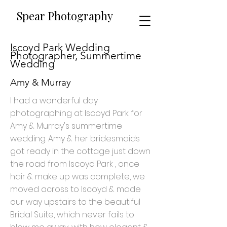
​​Spear Photography
Iscoyd Park Wedding
Photographer, Summertime
Wedding
Amy & Murray
I had a wonderful day
photographing at Iscoyd Park for
Amy & Murray's summertime
wedding. Amy & her bridesmaids
got ready in the cottage just down
the road from Iscoyd Park , once
hair & make up was complete, we
moved across to Iscoyd & made
our way upstairs to the beautiful
Bridal Suite, which never fails to