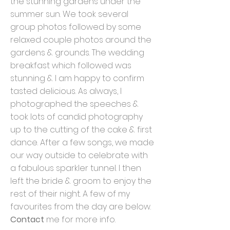
the stunning gardens under the
summer sun. We took several
group photos followed by some
relaxed couple photos around the
gardens & grounds. The wedding
breakfast which followed was
stunning & I am happy to confirm
tasted delicious. As always, I
photographed the speeches &
took lots of candid photography
up to the cutting of the cake & first
dance. After a few songs, we made
our way outside to celebrate with
a fabulous sparkler tunnel. I then
left the bride & groom to enjoy the
rest of their night. A few of my
favourites from the day are below.
Contact
me for more info.