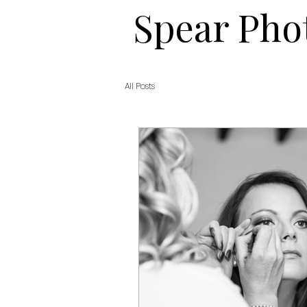
​​Spear Ph
All Posts