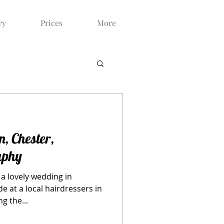
ry
Prices
More
n, Chester,
aphy
a lovely wedding in
e at a local hairdressers in
g the...