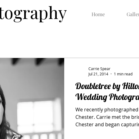
otography
Home
Galle
Carrie Spear
Jul 21, 2014
1 min read
Doubletree by Hilto
Wedding Photogr
We recently photographed 
Chester. Carrie met the brid
Chester and began capturin