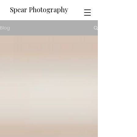
​​Spear Photography
Blog