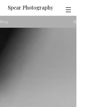
​​Spear Photography
Blog